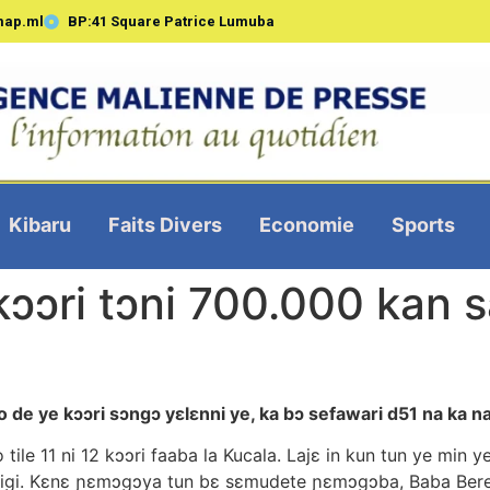
map.ml
BP:41 Square Patrice Lumuba
Kibaru
Faits Divers
Economie
Sports
bꜪ kɔɔri tɔni 700.000 ka
, o de ye kɔɔri sɔngɔ yεlεnni ye, ka bɔ sefawari d51 na ka n
tile 11 ni 12 kɔɔri faaba la Kucala. Lajε in kun tun ye min
εsigi. Kεnε ɲεmɔgɔya tun bε sεmudete ɲεmɔgɔba, Baba Be