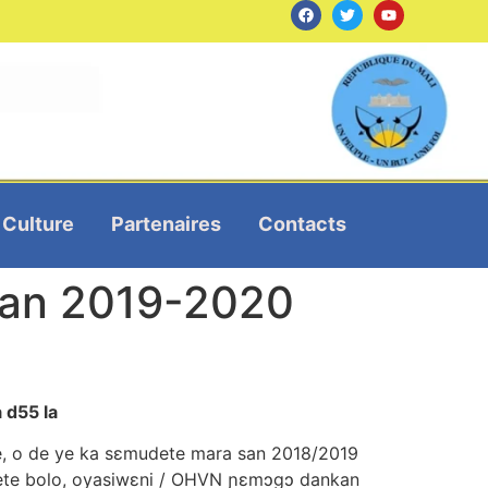
Culture
Partenaires
Contacts
n san 2019-2020
a d55 la
 ye, o de ye ka sεmudete mara san 2018/2019
rete bolo, oyasiwεni / OHVN ɲεmɔgɔ dankan