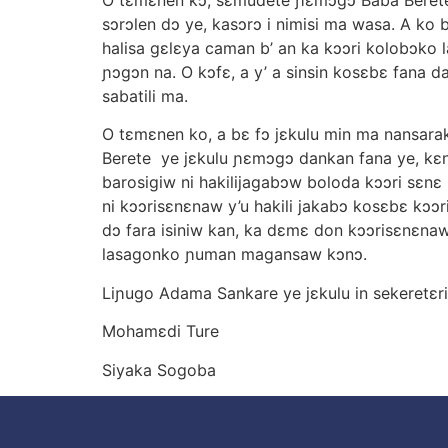
sɔrɔlen dɔ ye, kasɔrɔ i nimisi ma wasa. A ko
halisa gεlεya caman b’ an ka kɔɔri kolobɔko l
ɲɔgɔn na. O kɔfε, a y’ a sinsin kosεbε fana d
sabatili ma.
O tεmεnen ko, a bε fɔ jεkulu min ma nansarak
Berete ye jεkulu ɲεmɔgɔ dankan fana ye, kεnε
barosigiw ni hakilijagabɔw boloda kɔɔri sεn
ni kɔɔrisεnεnaw y’u hakili jakabɔ kosεbε kɔɔr
dɔ fara isiniw kan, ka dεmε don kɔɔrisεnεnaw
lasagonko ɲuman magansaw kɔnɔ.
Liɲugo Adama Sankare ye jεkulu in sekeretεri
Mohamεdi Ture
Siyaka Sogoba