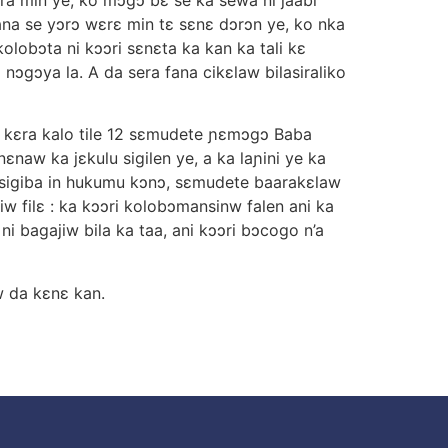
ana se yɔrɔ wεrε min tε sεnε dɔrɔn ye, ko nka
olobɔta ni kɔɔri sεnεta ka kan ka tali kε
nɔgɔya la. A da sera fana cikεlaw bilasiraliko
na kεra kalo tile 12 sεmudete ɲεmɔgɔ Baba
naw ka jεkulu sigilen ye, a ka laɲini ye ka
nsigiba in hukumu kɔnɔ, sεmudete baarakεlaw
iw filε : ka kɔɔri kolobɔmansinw falen ani ka
i bagajiw bila ka taa, ani kɔɔri bɔcogo n’a
w da kεnε kan.