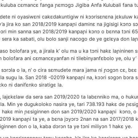
kuluba cεmancε fanga ɲεmɔgɔ Jigiba Anfa Kulubali fana tu
dete ni oyasiwεni cakεdakuntigiw ni kɔɔrisεnεna jεkuluw ka
 u y’a jira ko san 2018/2019 kanpaɲi daminε na jigisigi kɔnɔ
kɔɔri min sanna san 2018/2019 kanpaɲi kɔnɔ o bεnna tɔni 6
 sera ka sabati, olu bolo sanji nacogo de ye gεlεya don laɲin
so bolofara ye, a jirala k’ olu ma u ka tɔni hakε laɲininen
bolofara ani cεmancεyanfan ni tilebinyanfεbolo ye, olu y’ u
 sɔrɔla o la, n’ o cira sεmudete mara jama ni ɲɔgɔn cε, bεε
ɔ bila sugu la. San 2018 -02019 kanpaɲi na, kɔɔri sɔgɔn bɔr
o ni danifεnko siratigε la.
 lajεkεlaw da sera san 2019/2020 ta labεnniko ma, o hukumu
 la. Min ye dugukoloko nasira ye, tari 738.193 hakε de ɲεs
ɔni hakε min ɲεsiginnen don san 2019/2020 kanpaɲi kɔnɔ, o 
/2019 kanpaɲi ta ye, a bεna jɔyɔrɔ 2nan na san 2017/2018 k
ginnen don o la, kaba dɔrɔn ta ye tɔni miliyɔn 1 hakε ye.
e kɔɔrisεnεnaw tanu kosεbε, k’a jira ko kɔɔrisεnε ye baar