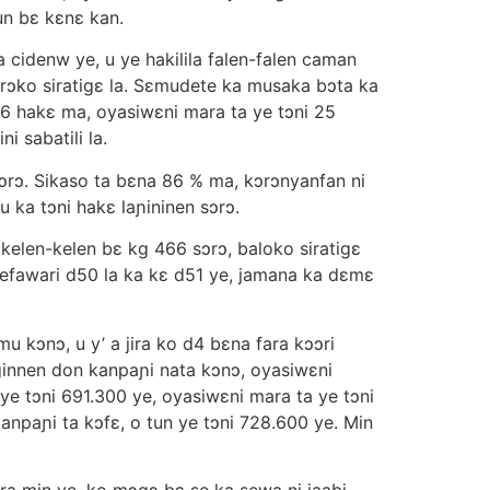
n bε kεnε kan.
 cidenw ye, u ye hakilila falen-falen caman
 sɔrɔko siratigε la. Sεmudete ka musaka bɔta ka
56 hakε ma, oyasiwεni mara ta ye tɔni 25
i sabatili la.
 sɔrɔ. Sikaso ta bεna 86 % ma, kɔrɔnyanfan ni
 ka tɔni hakε laɲininen sɔrɔ.
 kelen-kelen bε kg 466 sɔrɔ, baloko siratigε
a sefawari d50 la ka kε d51 ye, jamana ka dεmε
 kɔnɔ, u y’ a jira ko d4 bεna fara kɔɔri
iginnen don kanpaɲi nata kɔnɔ, oyasiwεni
ye tɔni 691.300 ye, oyasiwεni mara ta ye tɔni
anpaɲi ta kɔfε, o tun ye tɔni 728.600 ye. Min
a min ye, ko mɔgɔ bε se ka sewa ni jaabi