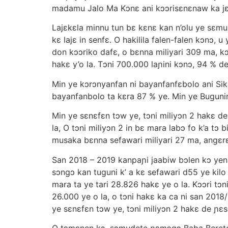
madamu Jalo Ma Kɔnε ani kɔɔrisεnεnaw ka jε
Lajεkεla minnu tun bε kεnε kan n’olu ye sεmu
kε lajε in senfε. O hakilila falen-falen kɔnɔ,
don kɔɔriko dafε, o bεnna miliyari 309 ma, 
hakε y’o la. Tɔni 700.000 laɲini kɔnɔ, 94 % de
Min ye kɔrɔnyanfan ni bayanfanfεbolo ani Sika
bayanfanbolo ta kεra 87 % ye. Min ye Bugunin 
Min ye sεnεfεn tɔw ye, tɔni miliyɔn 2 hakε de
la, O tɔni miliyɔn 2 in bε mara labɔ fo k’a t
musaka bεnna sefawari miliyari 27 ma, angεrεk
San 2018 – 2019 kanpaɲi jaabiw bɔlen kɔ yen,
sɔngɔ kan tuguni k’ a kε sefawari d55 ye kilo
mara ta ye tari 28.826 hakε ye o la. Kɔɔri t
26.000 ye o la, o tɔni hakε ka ca ni san 2018
ye sεnεfεn tɔw ye, tɔni miliyɔn 2 hakε de ɲεsi
O tεmεnen kɔ, sεmudete ɲεmɔgɔ Baba Berete y