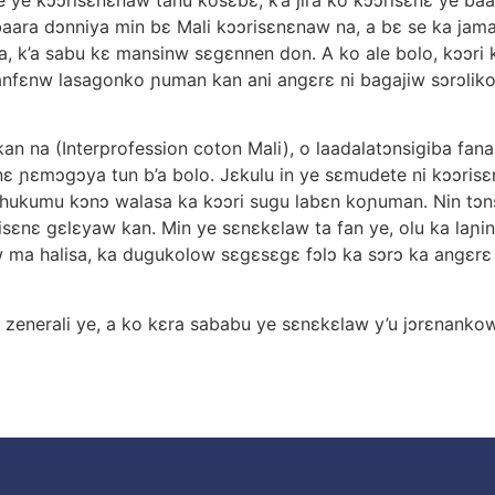
 baara dɔnniya min bε Mali kɔɔrisεnεnaw na, a bε se ka jam
a, k’a sabu kε mansinw sεgεnnen don. A ko ale bolo, kɔɔri k
anfεnw lasagonko ɲuman kan ani angεrε ni bagajiw sɔrɔliko 
an na (Interprofession coton Mali), o laadalatɔnsigiba fa
 ɲεmɔgɔya tun b’a bolo. Jεkulu in ye sεmudete ni kɔɔrisεnε
ε hukumu kɔnɔ walasa ka kɔɔri sugu labεn koɲuman. Nin tɔ
isεnε gεlεyaw kan. Min ye sεnεkεlaw ta fan ye, olu ka laɲin
 ma halisa, ka dugukolow sεgεsεgε fɔlɔ ka sɔrɔ ka angεrε n
 zenerali ye, a ko kεra sababu ye sεnεkεlaw y’u jɔrεnanko