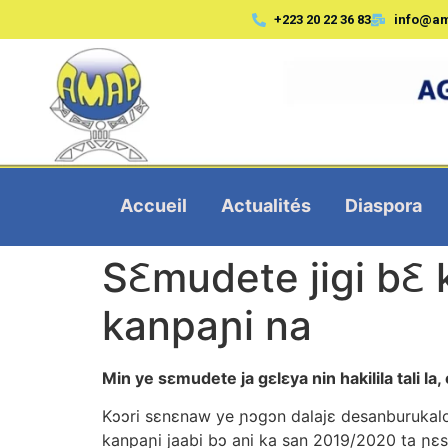
+223 20 22 36 83
info@a
Accueil
Actualités
Diaspora
S­­­­Ꜫmudete jigi 
kanpaɲi na
Min ye sεmudete ja gεlεya nin hakilila tali la
Kɔɔri sεnεnaw ye ɲɔgɔn dalajε desanburukalo 
kanpaɲi jaabi bɔ ani ka san 2019/2020 ta ɲ